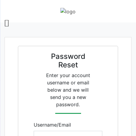
Password
Reset
Enter your account
username or email
below and we will
send you a new
password.
Username/Email