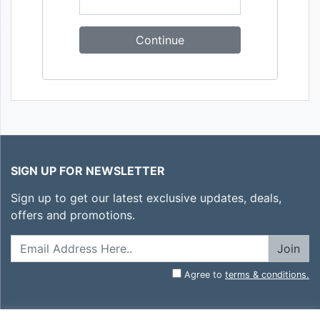
SIGN UP FOR NEWSLETTER
Sign up to get our latest exclusive updates, deals,
offers and promotions.
Join
Agree to
terms & conditions.